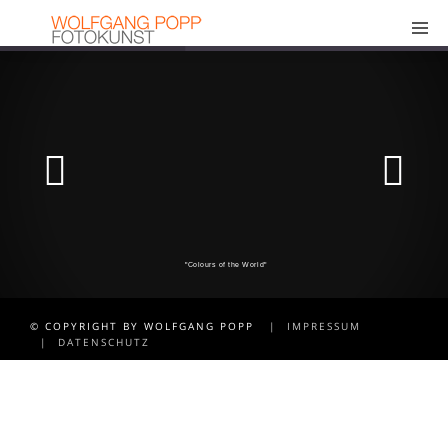
"Colours of the World"
© COPYRIGHT BY WOLFGANG POPP
| IMPRESSUM
| DATENSCHUTZ