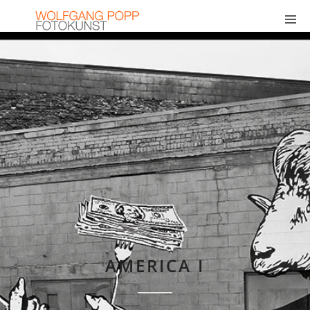
AMERICA I