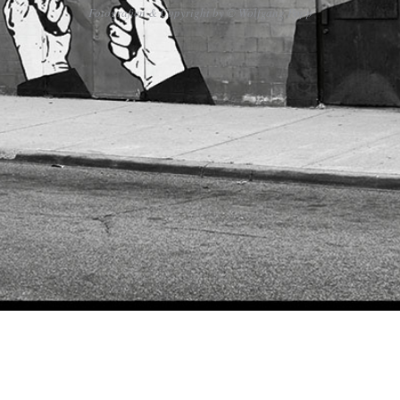
Fotografien & Copyright by © Wolfgang Popp