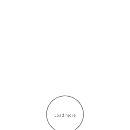
Load more