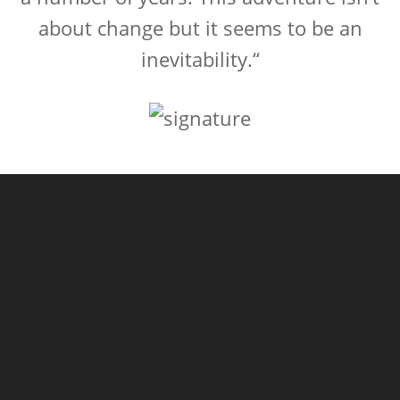
about change but it seems to be an
inevitability.“