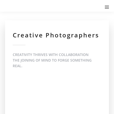
Creative Photographers
CREATIVITY THRIVES WITH COLLABORATION
THE JOINING OF MIND TO FORGE SOMETHING
REAL.