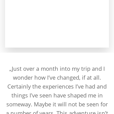
„Just over a month into my trip and I
wonder how I’ve changed, if at all.
Certainly the experiences I’ve had and
things I’ve seen have shaped me in
someway. Maybe it will not be seen for
a number of years. This adventure isn’t