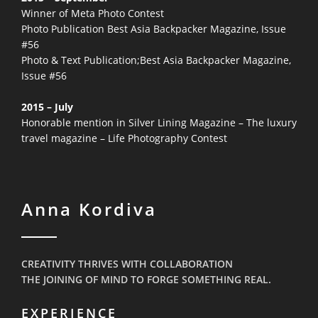
Winner of Meta Photo Contest
Photo Publication Best Asia Backpacker Magazine, Issue
#56
Photo & Text Publication;Best Asia Backpacker Magazine,
Issue #56
2015 – July
Honorable mention in Silver Lining Magazine – The luxury
travel magazine – Life Photography Contest
Anna Kordiva
CREATIVITY THRIVES WITH COLLABORATION
THE JOINING OF MIND TO FORGE SOMETHING REAL.
EXPERIENCE