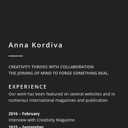
Anna Kordiva
CREATIVITY THRIVES WITH COLLABORATION
THE JOINING OF MIND TO FORGE SOMETHING REAL.
EXPERIENCE
Our work has been featured on several websites and in
numerous
international magazines and publication.
2016 – February
Interview with Creativity Magazine
2015 – September