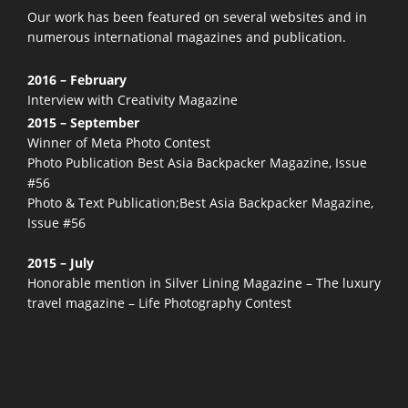
Our work has been featured on several websites and in
numerous
international magazines and publication.
2016 – February
Interview with Creativity Magazine
2015 – September
Winner of Meta Photo Contest
Photo Publication Best Asia Backpacker Magazine, Issue
#56
Photo & Text Publication;Best Asia Backpacker Magazine,
Issue #56
2015 – July
Honorable mention in Silver Lining Magazine – The luxury
travel magazine – Life Photography Contest